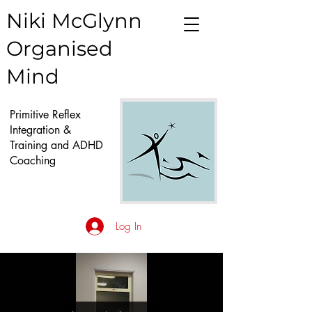
Niki McGlynn
Organised
Mind
Primitive Reflex
Integration &
Training and ADHD
Coaching
Log In