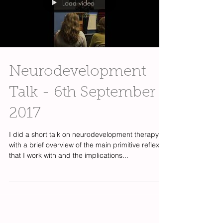
Load video
Neurodevelopment
Talk - 6th September
2017
I did a short talk on neurodevelopment therapy
with a brief overview of the main primitive reflexes
that I work with and the implications...