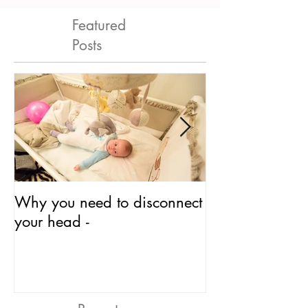
Featured
Posts
Why you need to disconnect
So What is
your head -
Neurodevelopm