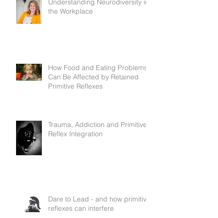
Understanding Neurodiversity in
the Workplace
How Food and Eating Problems
Can Be Affected by Retained
Primitive Reflexes
Trauma, Addiction and Primitive
Reflex Integration
Dare to Lead - and how primitive
reflexes can interfere