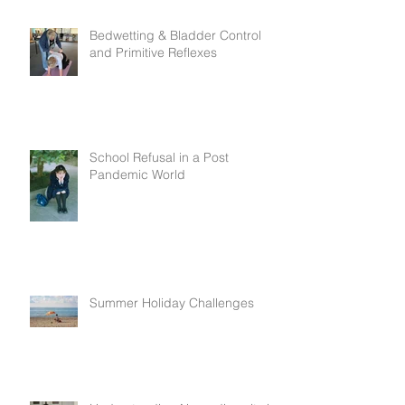
Bedwetting & Bladder Control
and Primitive Reflexes
School Refusal in a Post
Pandemic World
Summer Holiday Challenges