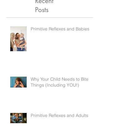
Recent
Posts
Primitive Reflexes and Babies
Why Your Child Needs to Bite
Things (Including YOU!)
Primitive Reflexes and Adults