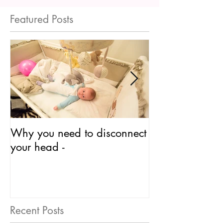
Featured Posts
Why you need to disconnect
So What is
your head -
Neurodevelopm
Recent Posts