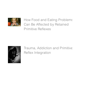
How Food and Eating Problems
Can Be Affected by Retained
Primitive Reflexes
Trauma, Addiction and Primitive
Reflex Integration
Dare to Lead - and how primitive
reflexes can interfere