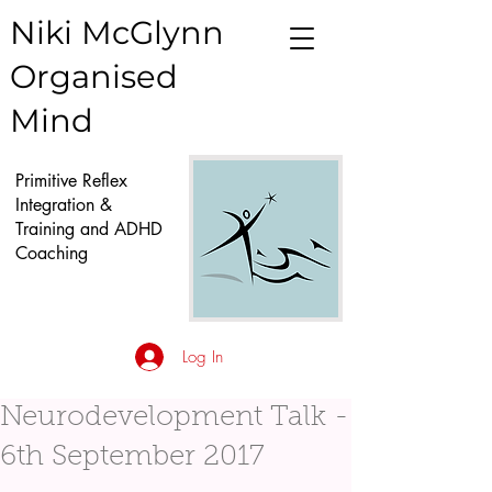
Niki McGlynn
Organised
Mind
Primitive Reflex
Integration &
Training and ADHD
Coaching
Log In
Neurodevelopment Talk -
6th September 2017