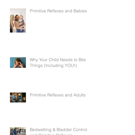
Primitive Reflexes and Babies
Why Your Child Needs to Bite
Things (Including YOU!)
Primitive Reflexes and Adults
Bedwetting & Bladder Control