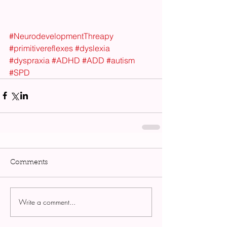
#NeurodevelopmentThreapy
#primitivereflexes
#dyslexia
#dyspraxia
#ADHD
#ADD
#autism
#SPD
Comments
Write a comment...