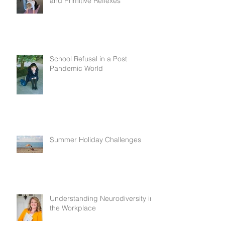
and Primitive Reflexes
School Refusal in a Post
Pandemic World
Summer Holiday Challenges
Understanding Neurodiversity in
the Workplace