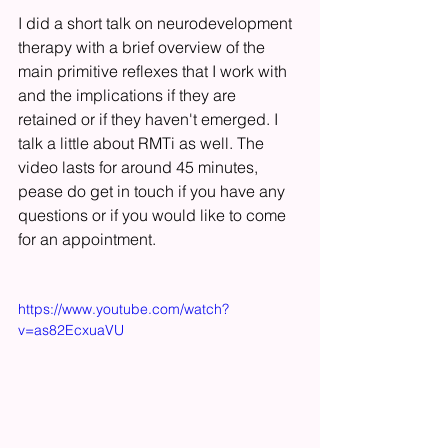
I did a short talk on neurodevelopment 
therapy with a brief overview of the 
main primitive reflexes that I work with 
and the implications if they are 
retained or if they haven't emerged. I 
talk a little about RMTi as well. The 
video lasts for around 45 minutes, 
pease do get in touch if you have any 
questions or if you would like to come 
for an appointment. 
https://www.youtube.com/watch?
v=as82EcxuaVU