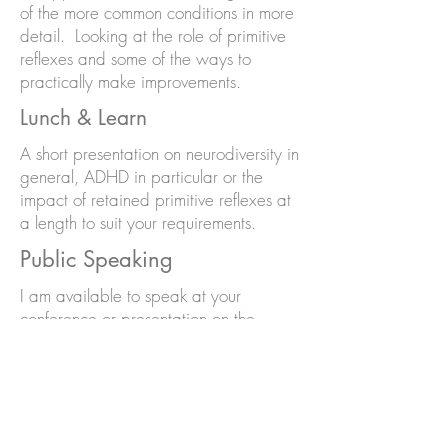
of the more common conditions in more
detail. Looking at the role of primitive
reflexes and some of the ways to
practically make improvements.
Lunch & Learn
A short presentation on neurodiversity in
general, ADHD in particular or the
impact of retained primitive reflexes at
a length to suit your requirements.
Public Speaking
I am available to speak at your
conference or presentation on the
following subjects
Neurodiversity in general
Neurodiversity in the workplace
Neurodivergence in women and girls
ADHD in women and girls