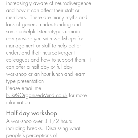
increasingly aware of neurodivergence
and how it can affect their staff or
members. There are many myths and
lack of general understanding and
some unhelpful stereotypes remain. I
can provide you with workshops for
management or staff to help better
understand their neurodivergent
colleagues and how to support them. I
can offer a half day or full day
workshop or an hour lunch and learn
type presentation
Please email me
Niki@OrganisedMind.co.uk
for more
information
Half day workshop
A workshop over 3 1/2 hours
including breaks. Discussing what
people's perceptions of