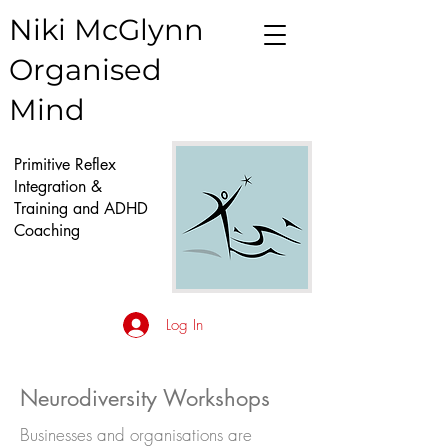
Niki McGlynn
Organised
Mind
Primitive Reflex
Integration &
Training and ADHD
Coaching
Log In
Neurodiversity Workshops
Businesses and organisations are