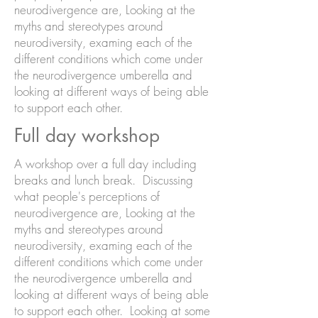
neurodivergence are, Looking at the
myths and stereotypes around
neurodiversity, examing each of the
different conditions which come under
the neurodivergence umberella and
looking at different ways of being able
to support each other.
Full day workshop
A workshop over a full day including
breaks and lunch break. Discussing
what people's perceptions of
neurodivergence are, Looking at the
myths and stereotypes around
neurodiversity, examing each of the
different conditions which come under
the neurodivergence umberella and
looking at different ways of being able
to support each other. Looking at some