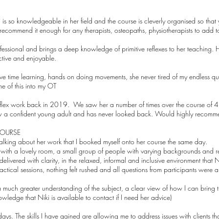
ki is so knowledgeable in her field and the course is cleverly organised so tha
 recommend it enough for any therapists, osteopaths, physiotherapists to add to
fessional and brings a deep knowledge of primitive reflexes to her teaching. 
ctive and enjoyable.
e time learning, hands on doing movements, she never tired of my endless que
 of this into my OT
 reflex work back in 2019. We saw her a number of times over the course of 
ow a confident young adult and has never looked back. Would highly recomm
COURSE
talking about her work that I booked myself onto her course the same day.
n with a lovely room, a small group of people with varying backgrounds and r
livered with clarity, in the relaxed, informal and inclusive environment that 
ctical sessions, nothing felt rushed and all questions from participants were 
much greater understanding of the subject, a clear view of how I can bring the
wledge that Niki is available to contact if I need her advice)
ys. The skills I have gained are allowing me to address issues with clients tha