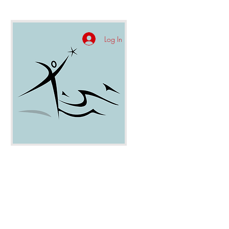
Log In