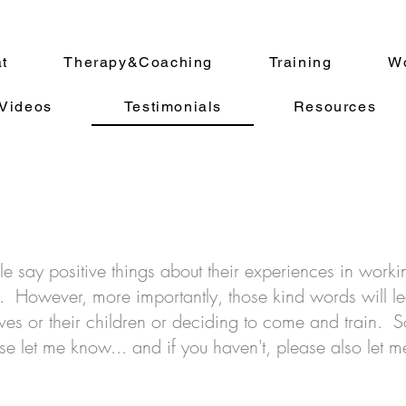
at
Therapy&Coaching
Training
Wo
Videos
Testimonials
Resources
le say positive things about their experiences in work
nt. However, more importantly, those kind words will le
ves or their children or deciding to come and train. S
e let me know... and if you haven't, please also let m