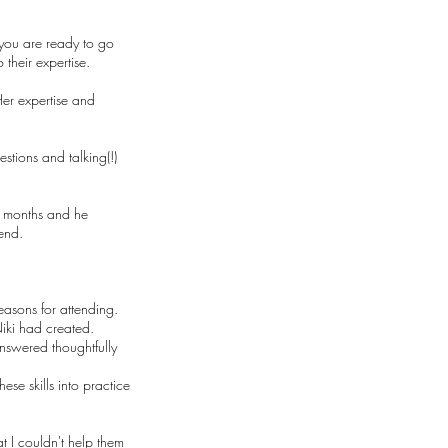
t you are ready to go
 their expertise.
Her expertise and
stions and talking(!)
4 months and he
end.
easons for attending.
Niki had created.
answered thoughtfully
se skills into practice
t I couldn't help them