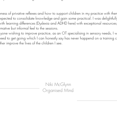
ness of privative reflexes and how to support children in my practice with th
expected to consolidate knowledge and gain some practical. I was delightfull
s with learning differences (Dyslexia and ADHD here) with exceptional resources
tive but informal feel to the sessions.
one wishing to improve practice, as an OT specialising in sensory needs, I w
I need to get going which I can honestly say has never happend on a training 
er improve the lives of the children I see.
Niki McGlynn
Organised Mind