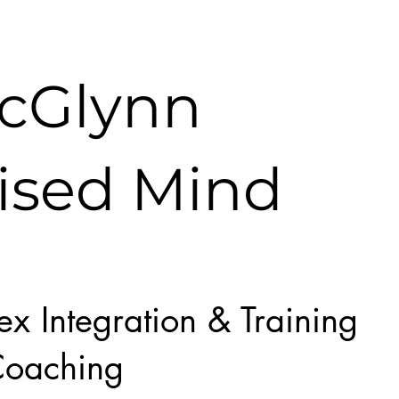
McGlynn
ised Mind
lex Integration & Training
oaching