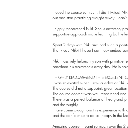
I loved the course so much, I did it twice! Ni
out and start practicing straight away. I can't
I highly recommend Niki. She is extremely pro
supportive approach make learning both effe
Spent 2 days with Niki and had such a positiv
Thank you Nikki I hope I can now embed some
Niki massively helped my son with primitive
practiced his movements every day. He is n
I HIGHLY RECOMMEND THIS EXCELLENT 
I was so excited when I saw a video of Niki 
The course did not disappoint, great locatio
The course content was well researched and de
There was a perfect balance of theory and pra
and thoroughly.
I have come away from this experience with a 
and the confidence to do so (happy in the kno
Amazing course! I learnt so much over the 2 da