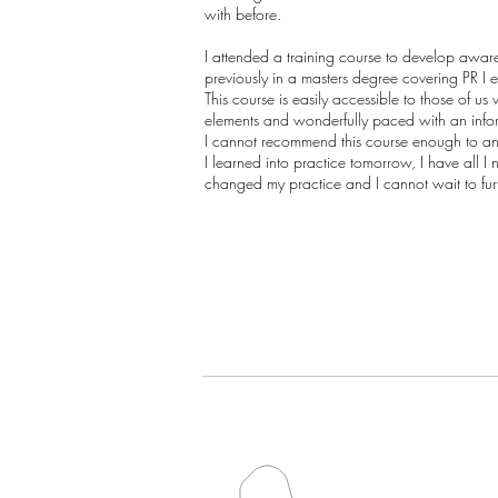
with before.
I attended a training course to develop aware
previously in a masters degree covering PR I 
This course is easily accessible to those of u
elements and wonderfully paced with an informa
I cannot recommend this course enough to any
I learned into practice tomorrow, I have all 
changed my practice and I cannot wait to furth