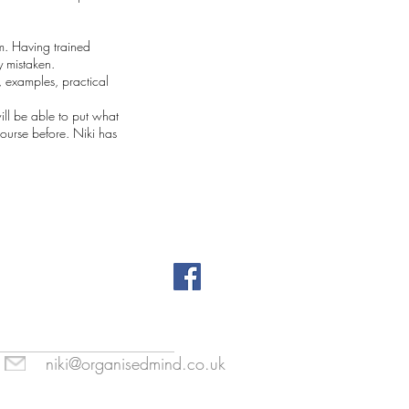
em. Having trained
y mistaken.
, examples, practical
ill be able to put what
course before. Niki has
niki@organisedmind.co.uk