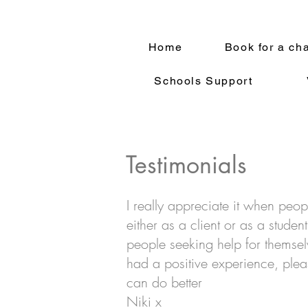
Home
Book for a ch
Schools Support
Testimonials
I really appreciate it when peop
either as a client or as a stude
people seeking help for themsel
had a positive experience, pleas
can do better
Niki x