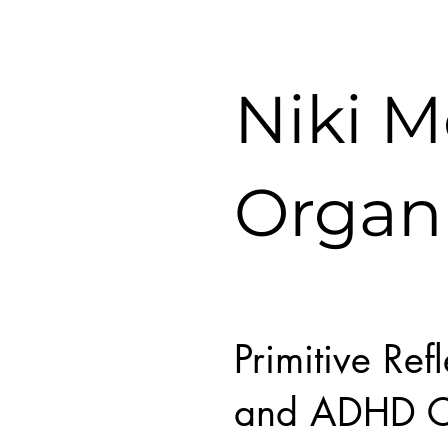
Niki 
Organ
Primitive Ref
and ADHD C