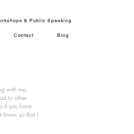
rkshops & Public Speaking
Contact
Blog
ing with me,
ad to other
o if you have
e know so that I