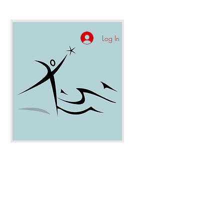
Log In