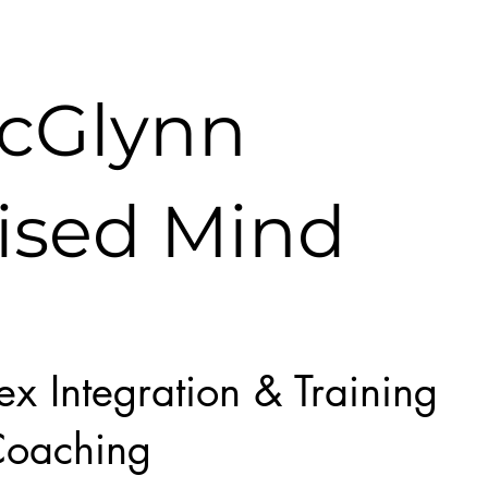
McGlynn
ised Mind
lex Integration & Training
oaching