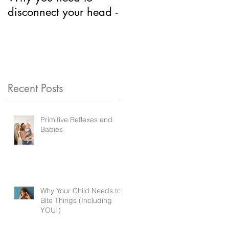
disconnect your head -
Neurodevelopment?
Recent Posts
Primitive Reflexes and
Babies
Why Your Child Needs to
Bite Things (Including
YOU!)