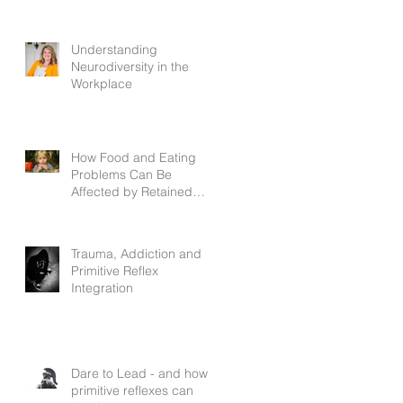
Understanding
Neurodiversity in the
Workplace
How Food and Eating
Problems Can Be
Affected by Retained
Primitive Reflexes
Trauma, Addiction and
Primitive Reflex
Integration
Dare to Lead - and how
primitive reflexes can