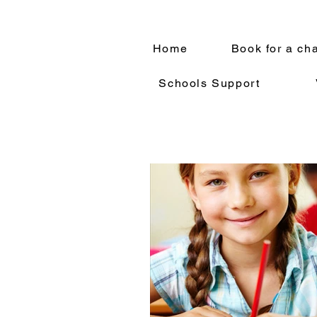
Home
Book for a ch
Schools Support