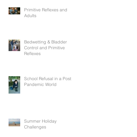
Primitive Reflexes and
Adults
Bedwetting & Bladder
Control and Primitive
Reflexes
School Refusal in a Post
Pandemic World
Summer Holiday
Challenges