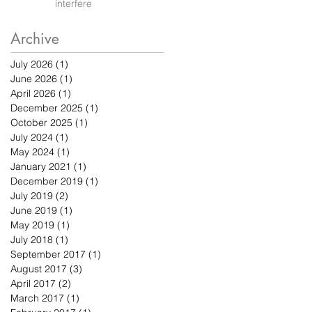
interfere
Archive
July 2026
(1)
1 post
June 2026
(1)
1 post
April 2026
(1)
1 post
December 2025
(1)
1 post
October 2025
(1)
1 post
July 2024
(1)
1 post
May 2024
(1)
1 post
January 2021
(1)
1 post
December 2019
(1)
1 post
July 2019
(2)
2 posts
June 2019
(1)
1 post
May 2019
(1)
1 post
July 2018
(1)
1 post
September 2017
(1)
1 post
August 2017
(3)
3 posts
April 2017
(2)
2 posts
March 2017
(1)
1 post