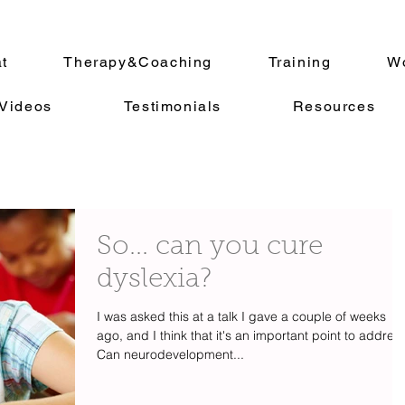
at
Therapy&Coaching
Training
Wo
Videos
Testimonials
Resources
So... can you cure
dyslexia?
I was asked this at a talk I gave a couple of weeks
ago, and I think that it's an important point to address
Can neurodevelopment...