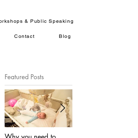
rkshops & Public Speaking
Contact
Blog
Featured Posts
.
Why you need to
So What is