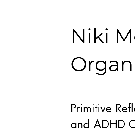
Niki 
Organ
Primitive Ref
and ADHD C