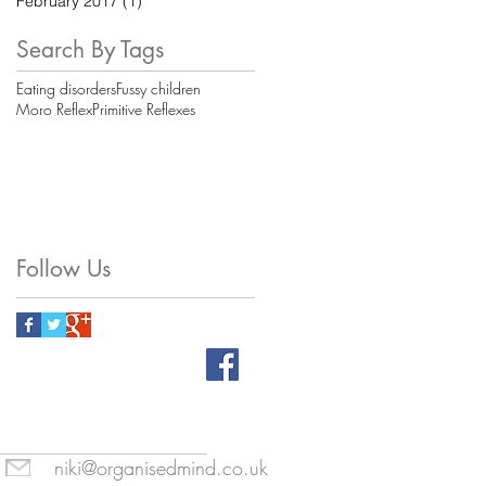
February 2017
(1)
1 post
Search By Tags
Eating disorders
Fussy children
Moro Reflex
Primitive Reflexes
Follow Us
niki@organisedmind.co.uk