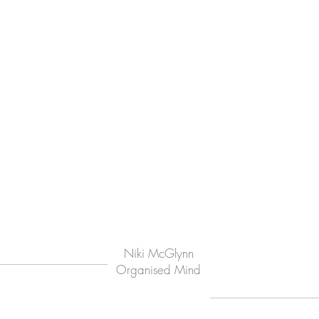
Niki McGlynn
Organised Mind